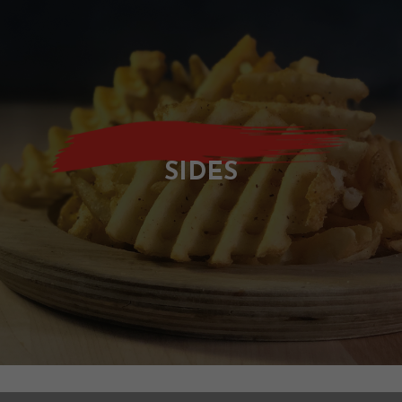
SIDES