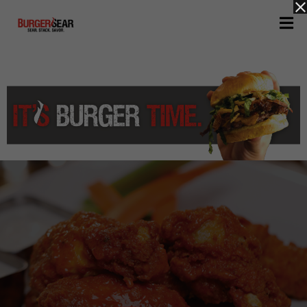
H
O
M
E
M
E
N
U
A
B