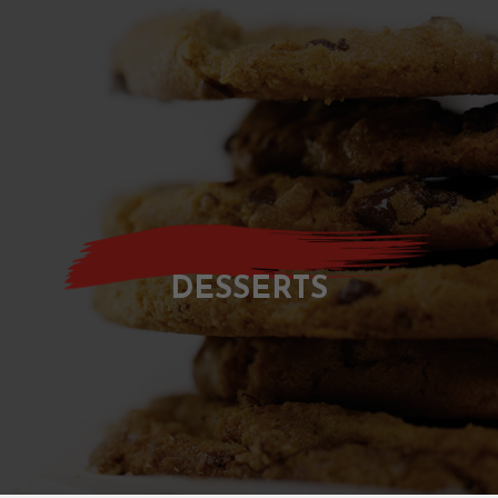
DESSERTS