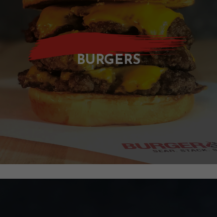
C
T
BURGERS