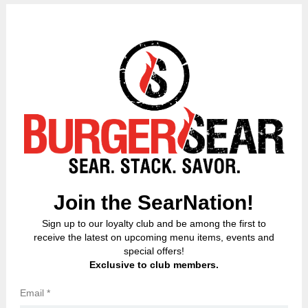
ORDER NOW