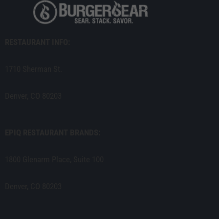
RESTAURANT INFO:
1710 Sherman St.
Denver, CO 80203
EPIQ RESTAURANT BRANDS:
1800 Glenarm Place, Suite 100
Denver, CO 80203