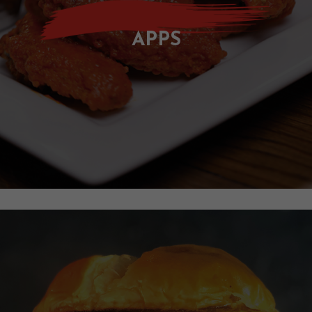
O
U
APPS
T
G
A
L
L
E
R
Y
C
O
N
T
A