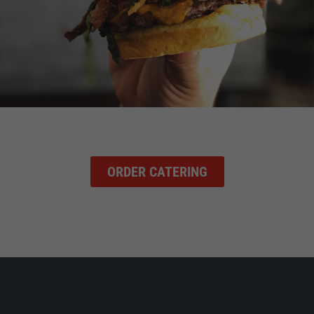
ORDER CATERING